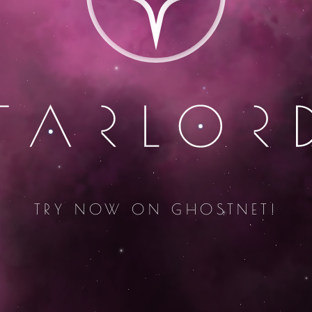
TRY NOW ON GHOSTNET!