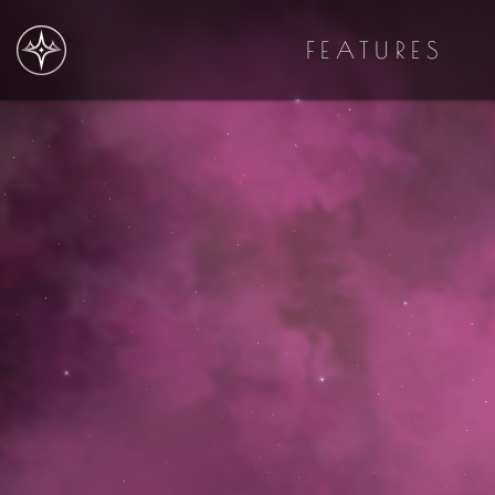
FEATURES