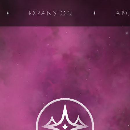
EXPANSION
AB